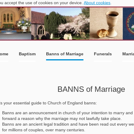
you accept the use of cookies on your device.
About cookies
.
ome
Baptism
Banns of Marriage
Funerals
Marri
BANNS of Marriage
s your essential guide to Church of England banns:
Banns are an announcement in church of your intention to marry and 
forward a reason why the marriage may not lawfully take place.
Banns are an ancient legal tradition and have been read out every we
for millions of couples, over many centuries.