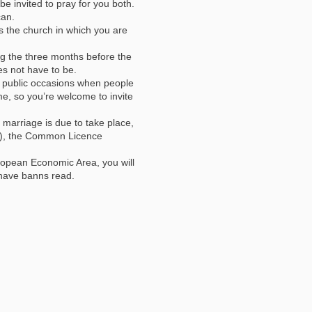
e invited to pray for you both.
can.
s the church in which you are
g the three months before the
s not have to be.
l public occasions when people
ime, so you’re welcome to invite
 marriage is due to take place,
les), the Common Licence
uropean Economic Area, you will
 have banns read.