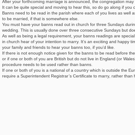
After your forthcoming marriage is announced, the congregation may b
It can be quite special and moving to hear this, so do go along if you 
Banns need to be read in the parish where each of you lives as well a
to be married, if that is somewhere else.
You must have your banns read out in church for three Sundays durin
wedding. This is usually done over three consecutive Sundays but doe
As well as being a legal requirement, your banns readings are specia
in church hear of your intention to marry. It’s an exciting and happy t
your family and friends to hear your banns too, if you’d like.
If there is not enough notice given for the banns to be read before the
or if one or both of you are British but do not live in England (or Wa
procedure needs to be used rather than banns.
If one or both of you is a national of a country which is outside the E
require a Superintendent Registrar’s Certificate to marry, rather than