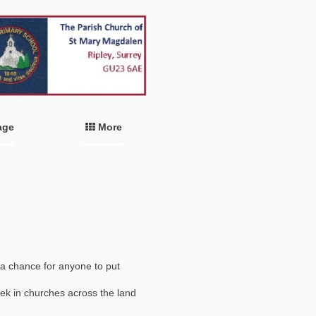
age
More
a chance for anyone to put
ek in churches across the land