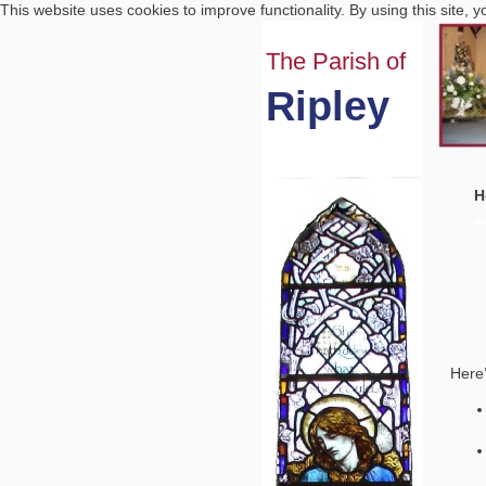
This website uses cookies to improve functionality. By using this site, 
The Parish of
Ripley
H
Here’