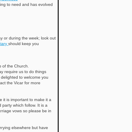
rding to need and has evolved
y or during the week; look out
iary
should keep you
p of the Church.
y require us to do things
e delighted to welcome you
tact the Vicar for more
it is important to make it a
party which follow. It is a
arriage vows so please be in
arrying elsewhere but have