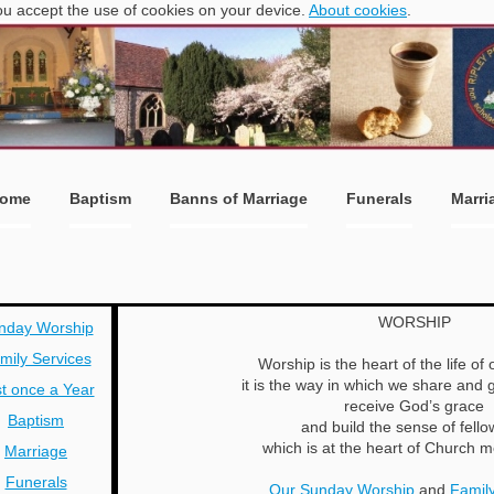
you accept the use of cookies on your device.
About cookies
.
ome
Baptism
Banns of Marriage
Funerals
Marri
WORSHIP
nday Worship
mily Services
Worship is the heart of the life of
it is the way in which we share and g
t once a Year
receive God’s grace
Baptism
and build the sense of fello
which is at the heart of Church
Marriage
Funerals
Our Sunday Worship
and
Family