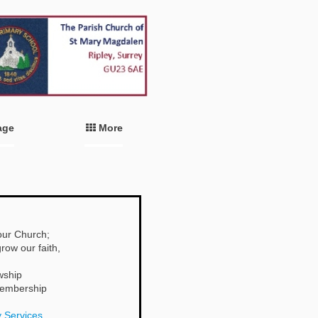
age
More
 our Church;
row our faith,
wship
 membership
 Services