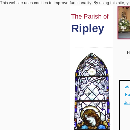
This website uses cookies to improve functionality. By using this site, 
The Parish of
Ripley
H
Su
Fa
Jus