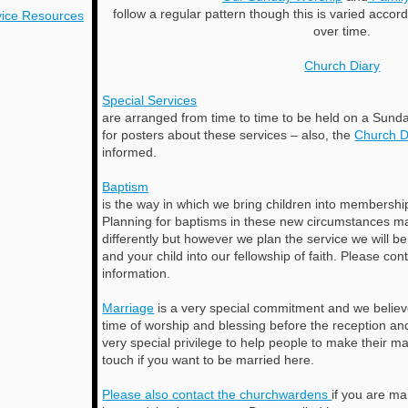
follow a regular pattern though this is varied acco
ice
Resources
over time.
Church Diary
Special Services
are arranged from time to time to be held on a Sunda
for posters about these services – also, the
Church D
informed.
Baptism
is the way in which we bring children into membershi
Planning for baptisms in these new circumstances ma
differently but however we plan the service we will b
and your child into our fellowship of faith. Please con
information.
Marriage
is a very special commitment and we believe 
time of worship and blessing before the reception and 
very special privilege to help people to make their m
touch if you want to be married here.
Please also contact the churchwardens
if you are m