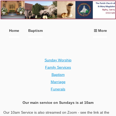
Home
Baptism
More
Sunday Worship
Family Services
Baptism
Marriage
Funerals
Our main service on Sundays is at 10am
Our 10am Service is also streamed on Zoom - see the link at the