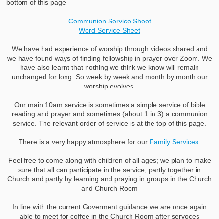
bottom of this page
Communion Service Sheet
Word Service Sheet
We have had experience of worship through videos shared and
we have found ways of finding fellowship in prayer over Zoom. We
have also learnt that nothing we think we know will remain
unchanged for long. So week by week and month by month our
worship evolves.
Our main 10am service is sometimes a simple service of bible
reading and prayer and sometimes (about 1 in 3) a communion
service. The relevant order of service is at the top of this page.
There is a very happy atmosphere for our
Family Services
.
Feel free to come along with children of all ages; we plan to make
sure that all can participate in the service, partly together in
Church and partly by learning and praying in groups in the Church
and Church Room
In line with the current Goverment guidance we are once again
able to meet for coffee in the Church Room after servoces