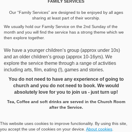
FAMILY SERVICES
Our “Family Services” are designed to be enjoyed by all ages
sharing at least part of their worship.
We usually hold our Family Service on the 2nd Sunday of the
month and you will find the service has a strong theme which we
then explore together.
We have a younger children’s group (approx under 10s)
and an older children’s group (approx 10-16yrs). We
explore the service theme through a range of activities
including arts, film, eating (!), games and stories.
You do not need to have any experience of going to
church and you do not need to book.
We would
absolutely love for you to join us - just turn up!
Tea, Coffee and soft drinks are served in the Church Room
after the Service.
This website uses cookies to improve functionality. By using this site,
you accept the use of cookies on your device.
About cookies
.