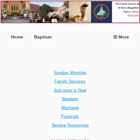
Home
Baptism
More
Sunday Worship
Family Services
Just once a Year
Baptism
Marriage
Funerals
Service
Resources